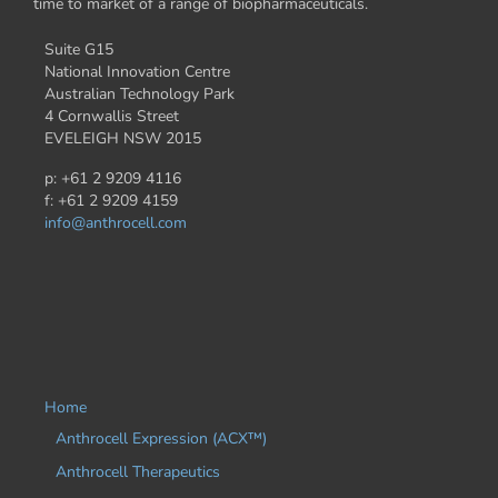
time to market of a range of biopharmaceuticals.
Suite G15
National Innovation Centre
Australian Technology Park
4 Cornwallis Street
EVELEIGH NSW 2015
p: +61 2 9209 4116
f: +61 2 9209 4159
info@anthrocell.com
Home
Anthrocell Expression (ACX™)
Anthrocell Therapeutics