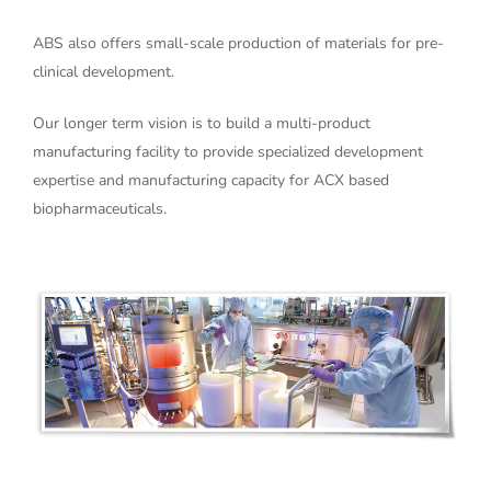
ABS also offers small-scale production of materials for pre-
clinical development.
Our longer term vision is to build a multi-product
manufacturing facility to provide specialized development
expertise and manufacturing capacity for ACX based
biopharmaceuticals.