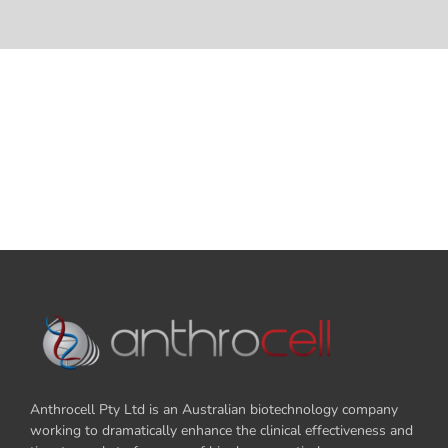
Anthrocell Pty Ltd is an Australian biotechnology company
working to dramatically enhance the clinical effectiveness and