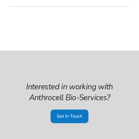
Interested in working with
Anthrocell Bio-Services?
Get In Touch