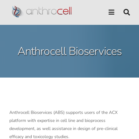
Skip
to
content
Anthrocell Bioservices
Anthrocell Bioservices (ABS) supports users of the ACX
platform with expertise in cell line and bioprocess
development, as well assistance in design of pre-clinical
efficacy and toxicology studies.